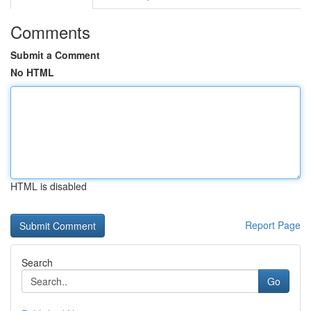
Comments
Submit a Comment
No HTML
HTML is disabled
Report Page
Search
Go