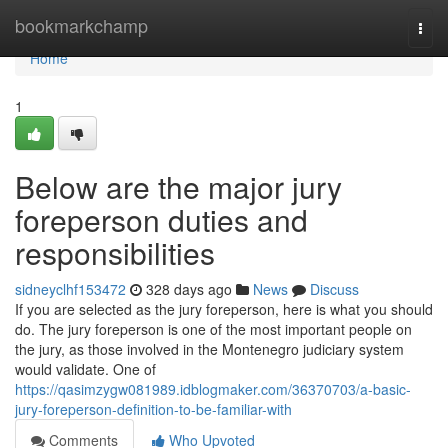
Home
bookmarkchamp
Togg
navi
Home
1
Below are the major jury
foreperson duties and
responsibilities
sidneyclhf153472
328 days ago
News
Discuss
If you are selected as the jury foreperson, here is what you should
do. The jury foreperson is one of the most important people on
the jury, as those involved in the Montenegro judiciary system
would validate. One of
https://qasimzygw081989.idblogmaker.com/36370703/a-basic-
jury-foreperson-definition-to-be-familiar-with
Comments
Who Upvoted