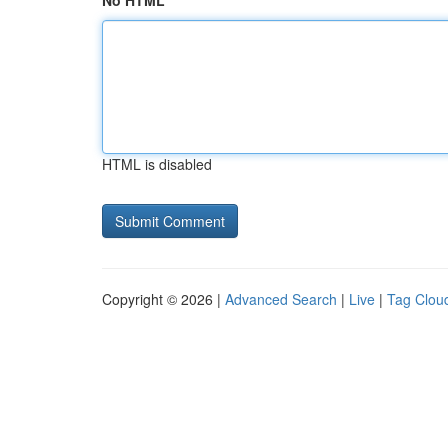
No HTML
HTML is disabled
Copyright © 2026 |
Advanced Search
|
Live
|
Tag Clou