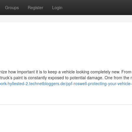
Groups
Register
Login
ize how important it is to keep a vehicle looking completely new. From
 truck’s paint is constantly exposed to potential damage. One from the
/bork-hyllested-2.technetbloggers.de/ppf-roswell-protecting-your-vehicle-