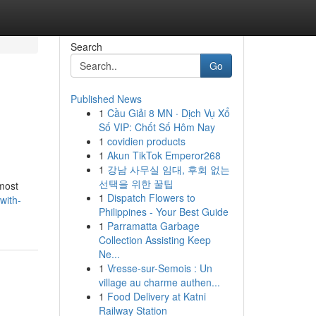
Search
Go
Published News
1
Cầu Giải 8 MN · Dịch Vụ Xổ
Số VIP: Chốt Số Hôm Nay
1
covidien products
1
Akun TikTok Emperor268
1
강남 사무실 임대, 후회 없는
선택을 위한 꿀팁
 most
1
Dispatch Flowers to
with-
Philippines - Your Best Guide
1
Parramatta Garbage
Collection Assisting Keep
Ne...
1
Vresse-sur-Semois : Un
village au charme authen...
1
Food Delivery at Katni
Railway Station