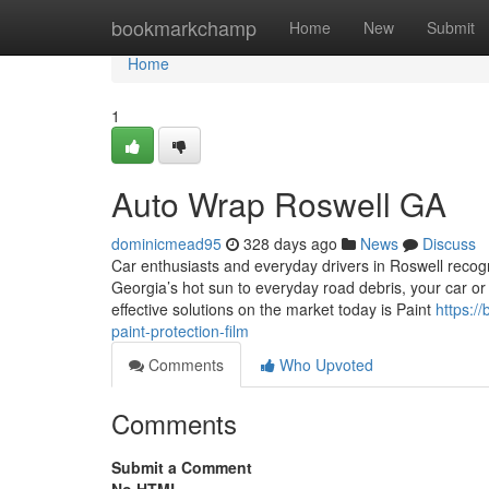
Home
bookmarkchamp
Home
New
Submit
Home
1
Auto Wrap Roswell GA
dominicmead95
328 days ago
News
Discuss
Car enthusiasts and everyday drivers in Roswell recogn
Georgia’s hot sun to everyday road debris, your car or
effective solutions on the market today is Paint
https:/
paint-protection-film
Comments
Who Upvoted
Comments
Submit a Comment