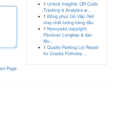
1
Unlock Insights: QR Code
Tracking & Analytics w...
1
Đồng phục Gò Vấp: Nơi
may chất lượng hàng đầu
1
Nyonya4d copyright:
Panduan Lengkap & dan
Mu...
1
Quality Parking Lot Repair
for Cracks Potholes ...
ort Page