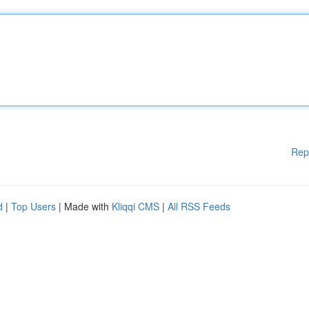
Rep
d
|
Top Users
| Made with
Kliqqi CMS
|
All RSS Feeds