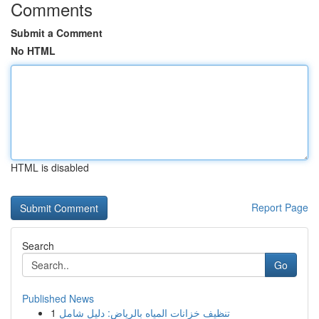
Comments
Submit a Comment
No HTML
HTML is disabled
Report Page
Search
Go
Published News
1
تنظيف خزانات المياه بالرياض: دليل شامل