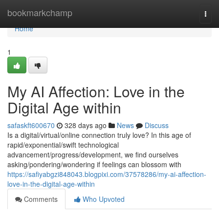
Home
bookmarkchamp
Togg
navi
Home
1
My AI Affection: Love in the
Digital Age within
safaskft600670
328 days ago
News
Discuss
Is a digital/virtual/online connection truly love? In this age of
rapid/exponential/swift technological
advancement/progress/development, we find ourselves
asking/pondering/wondering if feelings can blossom with
https://safiyabgzi848043.blogpixi.com/37578286/my-ai-affection-
love-in-the-digital-age-within
Comments
Who Upvoted