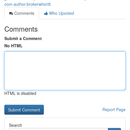
com-author-brokerwhorl5
Comments
Who Upvoted
Comments
Submit a Comment
No HTML
HTML is disabled
Report Page
Search