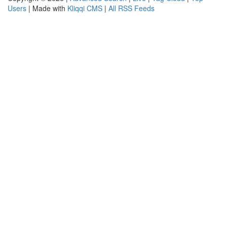
Users
| Made with
Kliqqi CMS
|
All RSS Feeds