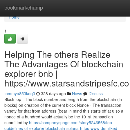
Home
bookmarkchamp
Home
1
Helping The others Realize
The Advantages Of blockchain
explorer bnb |
https://www.starsandstripesfc.c
tommya853koq3
328 days ago
News
Discuss
Block top - The block number and length from the blockchain (in
blocks) on creation of the current block Nonce - The transaction
variety for that from address (bear in mind this starts off at 0 so a
nonce of a hundred would actually be the 101st transaction
submitted by
https://companyspage.com/story5246568/top-
guidelines-of-explorer-blockchain-solana-https-www-demilked-