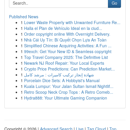
Go
Published News
1
Lower Waste Properly with Unwanted Furniture Re...
1
Halla el Plan de Vehículo Ideal en la ciud...
1
Order copyright online With Overnight Delivery.
1
Nhà Cái Uy Tín: Bí Quyết Chọn Lựa An Toàn
1
Simplified Chinese Acquiring Activities: A Fun ...
1
99exch: Get Your New ID & Seamless copyright
1
Top Travel Company 2025: The Definitive List
1
Newark NJ Roof Repair: Your Local Experts
1
Crypto Price Predictions: Can Prediction Market...
1
شهادة إنجاز تركيب كاميرات : مرشد كامل
1
Porcelain Dice Sets: A Hobbyist's Manual
1
Kuala Lumpur: Your Jalan Sultan Ismail Nightlif...
1
Retro Scoop Neck Crop Tops : A Retro Comeb...
1
Hydra888: Your Ultimate Gaming Companion
Copyright © 2026 |
Advanced Search
|
Live
|
Tag Cloud
|
Top