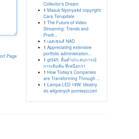
Collector's Dream
1
Masuk Nyonya4d copyright:
Cara Terupdate
1
The Future of Video
Streaming: Trends and
Predi...
1
เอสเซนส์ NAD
1
Appreciating extensive
portfolio administration...
ort Page
1
gt345: ดื่มด่ำประสบการณ์
การเดิมพัน ที่เหนือกว่า
1
How Today's Companies
are Transforming Through ...
1
Lampa LED 18W: Idealny
do wilgotnych pomieszczeń