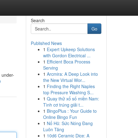
Search
Go
Published News
1
Expert Upkeep Solutions
with Gordon Electrical ...
1
Efficient Boca Process
Serving
1
Arcmira: A Deep Look into
m under-
the New Virtual Wor...
e
1
Finding the Right Naples
top Pressure Washing S...
1
Quay thử xổ số miền Nam:
Tình cơ trúng giải t...
1
BingoPlus : Your Guide to
Online Bingo Fun
1
Nổ Hũ: Sức Nóng Đang
Luôn Tăng
1
10d6 Ceramic Dice: A