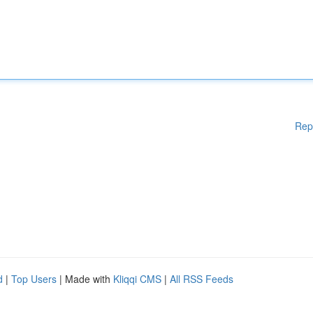
Rep
d
|
Top Users
| Made with
Kliqqi CMS
|
All RSS Feeds