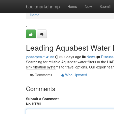
Home
bookmarkchamp
Home
New
Submit
Home
1
Leading Aquabest Water F
jonasrpen714133
327 days ago
News
Discuss
Searching for reliable Aquabest water filters in the UA
sink filtration systems to travel options. Our expert t
Comments
Who Upvoted
Comments
Submit a Comment
No HTML