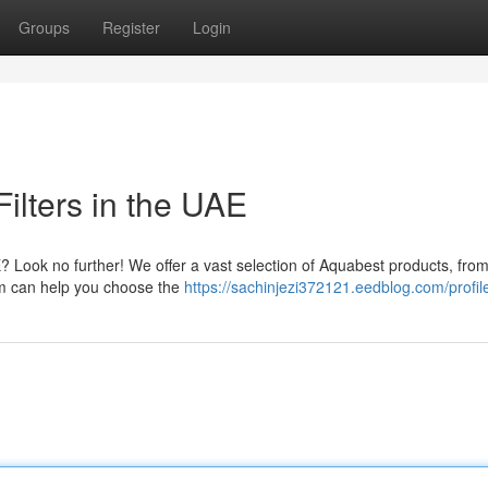
Groups
Register
Login
ilters in the UAE
E? Look no further! We offer a vast selection of Aquabest products, fro
eam can help you choose the
https://sachinjezi372121.eedblog.com/profil