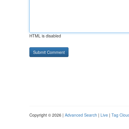
HTML is disabled
Copyright © 2026 |
Advanced Search
|
Live
|
Tag Clou