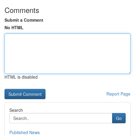
Comments
Submit a Comment
No HTML
HTML is disabled
Report Page
Search
Go
Published News