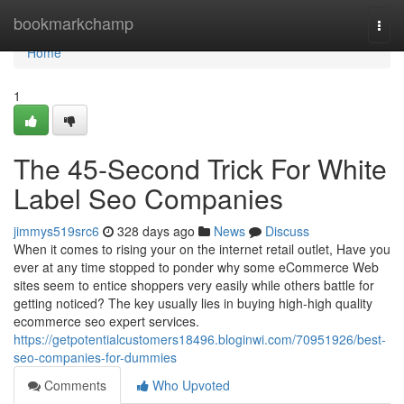
Home
bookmarkchamp
Togg
navi
Home
1
The 45-Second Trick For White
Label Seo Companies
jimmys519src6
328 days ago
News
Discuss
When it comes to rising your on the internet retail outlet, Have you
ever at any time stopped to ponder why some eCommerce Web
sites seem to entice shoppers very easily while others battle for
getting noticed? The key usually lies in buying high-high quality
ecommerce seo expert services.
https://getpotentialcustomers18496.bloginwi.com/70951926/best-
seo-companies-for-dummies
Comments
Who Upvoted