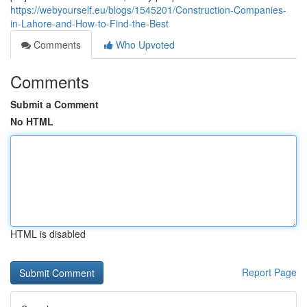
https://webyourself.eu/blogs/1545201/Construction-Companies-
in-Lahore-and-How-to-Find-the-Best
Comments
Who Upvoted
Comments
Submit a Comment
No HTML
HTML is disabled
Report Page