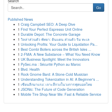
Search
Go
Published News
1
Craig Campbell SEO: A Deep Dive
1
Find Your Perfect Espresso Unit Online
1
Durable Depot: The Concrete Garage
1
วิลล่าส่วนตัว พัทยา: ดินแดน ส่วนตัว ริม ทะเล
1
Unlocking Profits: Your Guide to Liquidation Pa...
1
Best Combi Boilers across the British Isles ...
1
2-FMA: A New Substance – What You Need Know
1
UK Business Spotlight: Meet the Innovators
1
PySec.ma : Sécurité Python au Maroc
1
Blvd. Health
1
Rock Gnome Bard: A Stone-Cold Musician
1
Understanding Tokenization in AI: A Beginner's ...
1
เซียนลีกมาแรง: เจาะลึกวงในวงการฟุตบอลไทย
1
JSONic: The Future of Code Generation
1
Mobile Tire Shop Near Me: Fast & Reliable Service