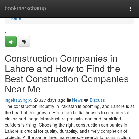
Home
bookmarkchamp
Togg
navi
Home
1
Construction Companies in
Lahore and How to Find the
Best Construction Companies
Near Me
nigelt123hgb3
327 days ago
News
Discuss
The construction industry in Pakistan is booming, and Lahore is at
the heart of this growth. From residential houses to commercial
plazas and mega infrastructure projects, demand for skilled
builders is rising. Choosing the right construction companies in
Lahore is crucial for quality, durability, and timely completion of
projects. At the same time, many people search for construction...