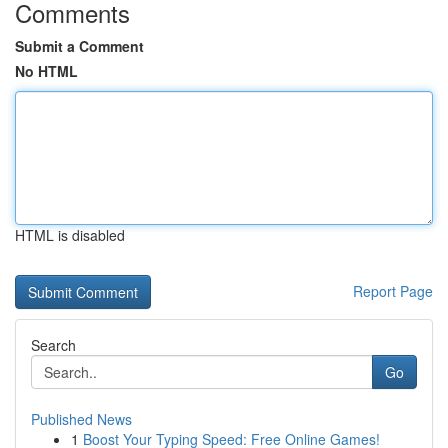
Comments
Submit a Comment
No HTML
HTML is disabled
Report Page
Search
Go
Published News
1
Boost Your Typing Speed: Free Online Games!