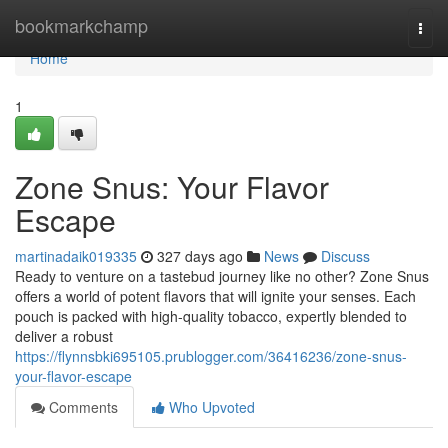
Home
bookmarkchamp
Togg
navi
Home
1
Zone Snus: Your Flavor
Escape
martinadaik019335
327 days ago
News
Discuss
Ready to venture on a tastebud journey like no other? Zone Snus
offers a world of potent flavors that will ignite your senses. Each
pouch is packed with high-quality tobacco, expertly blended to
deliver a robust
https://flynnsbki695105.prublogger.com/36416236/zone-snus-
your-flavor-escape
Comments
Who Upvoted