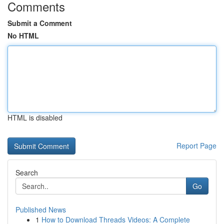
Comments
Submit a Comment
No HTML
HTML is disabled
Report Page
Search
Go
Published News
1
How to Download Threads Videos: A Complete