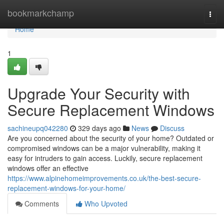
Home
bookmarkchamp
Togg
navi
Home
1
Upgrade Your Security with
Secure Replacement Windows
sachineupq042280
329 days ago
News
Discuss
Are you concerned about the security of your home? Outdated or
compromised windows can be a major vulnerability, making it
easy for intruders to gain access. Luckily, secure replacement
windows offer an effective
https://www.alpinehomeimprovements.co.uk/the-best-secure-
replacement-windows-for-your-home/
Comments
Who Upvoted