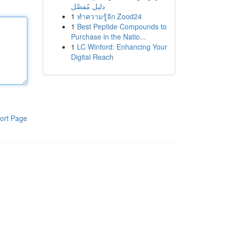
دليل مُفصَّل
1
ทำความรู้จัก Zood24
1
Best Peptide Compounds to
Purchase in the Natio...
1
LC Winford: Enhancing Your
Digital Reach
ort Page