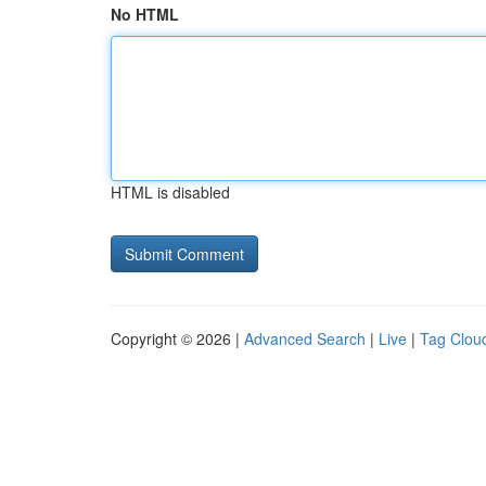
No HTML
HTML is disabled
Copyright © 2026 |
Advanced Search
|
Live
|
Tag Clou