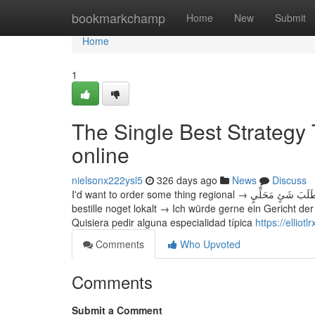
Home
bookmarkchamp
Home
New
Submit
Home
1
The Single Best Strategy 
online
nielsonx222ysl5
326 days ago
News
Discuss
I'd want to order some thing regional → أُرِيدُ طَلَبَ شَئٍ مَحَلِّيٍ → Chtěl bych si objednat nějakou místní specialitu → Jeg vil gerne
bestille noget lokalt → Ich würde gerne ein Geric
Quisiera pedir alguna especialidad típica
https://ellio
Comments
Who Upvoted
Comments
Submit a Comment