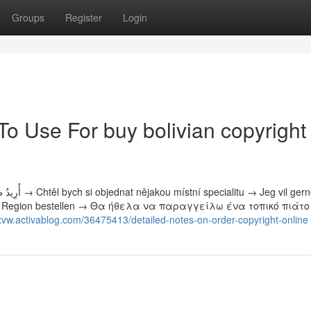
Groups
Register
Login
To Use For buy bolivian copyright
ht der Region bestellen → Θα ήθελα να παραγγείλω ένα τοπικό πιάτ
tlrxvw.activablog.com/36475413/detailed-notes-on-order-copyright-online