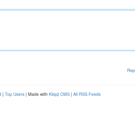
Rep
d
|
Top Users
| Made with
Kliqqi CMS
|
All RSS Feeds