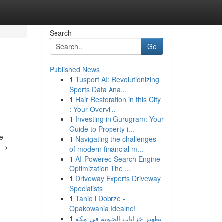
Search
Go
Published News
1
Tusport AI: Revolutionizing
Sports Data Ana...
1
Hair Restoration in this City
: Your Overvi...
1
Investing in Gurugram: Your
Guide to Property i...
1
Navigating the challenges
ο →
of modern financial m...
1
AI-Powered Search Engine
Optimization The ...
1
Driveway Experts Driveway
Specialists
1
Tanio i Dobrze -
Opakowania Idealne!
1
تطهير خزانات الحيوية في مكة