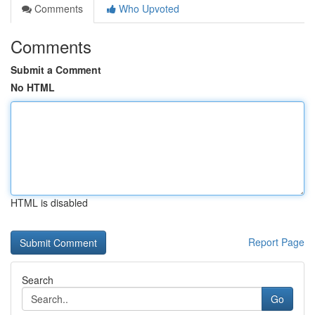
Comments
Who Upvoted
Comments
Submit a Comment
No HTML
HTML is disabled
Report Page
Search
Go