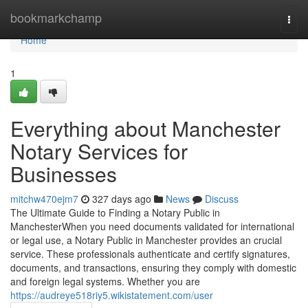
Home
bookmarkchamp
Togg
navi
Home
1
Everything about Manchester
Notary Services for
Businesses
mitchw470ejm7
327 days ago
News
Discuss
The Ultimate Guide to Finding a Notary Public in
ManchesterWhen you need documents validated for international
or legal use, a Notary Public in Manchester provides an crucial
service. These professionals authenticate and certify signatures,
documents, and transactions, ensuring they comply with domestic
and foreign legal systems. Whether you are
https://audreye518riy5.wikistatement.com/user