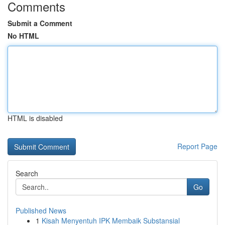
Comments
Submit a Comment
No HTML
HTML is disabled
Report Page
Search
Go
Published News
1
Kisah Menyentuh IPK Membaik Substansial