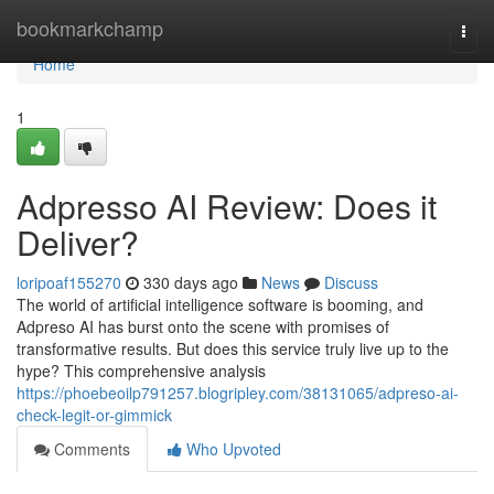
Home
bookmarkchamp
Togg
navi
Home
1
Adpresso AI Review: Does it
Deliver?
loripoaf155270
330 days ago
News
Discuss
The world of artificial intelligence software is booming, and
Adpreso AI has burst onto the scene with promises of
transformative results. But does this service truly live up to the
hype? This comprehensive analysis
https://phoebeoilp791257.blogripley.com/38131065/adpreso-ai-
check-legit-or-gimmick
Comments
Who Upvoted