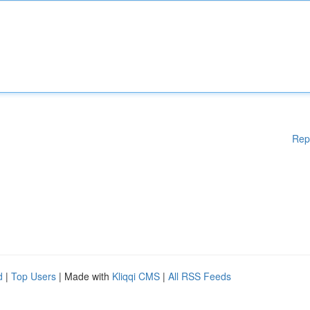
Rep
d
|
Top Users
| Made with
Kliqqi CMS
|
All RSS Feeds