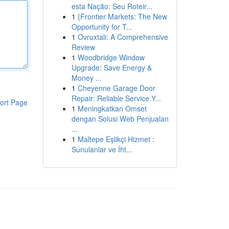
esta Nação: Seu Roteir...
1
{Frontier Markets: The New
Opportunity for T...
1
Ovruxtali: A Comprehensive
Review
1
Woodbridge Window
Upgrade: Save Energy &
Money ...
1
Cheyenne Garage Door
Repair: Reliable Service Y...
ort Page
1
Meningkatkan Omset
dengan Solusi Web Penjualan
...
1
Maltepe Eşlikçi Hizmet :
Sunulanlar ve İht...