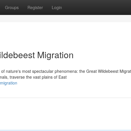
Groups
Register
Login
ildebeest Migration
 of nature's most spectacular phenomena: the Great Wildebeest Migrat
als, traverse the vast plains of East
-migration