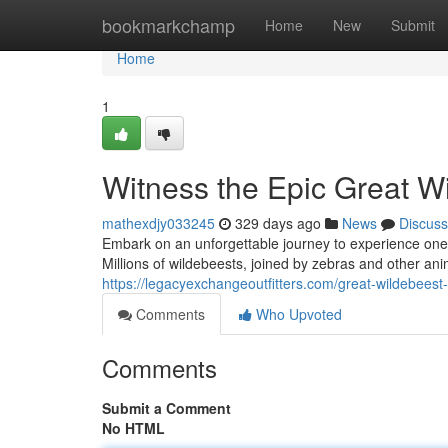
Home
bookmarkchamp
Home
New
Submit
Home
1
Witness the Epic Great W
mathexdjy033245
329 days ago
News
Discuss
Embark on an unforgettable journey to experience one
Millions of wildebeests, joined by zebras and other anim
https://legacyexchangeoutfitters.com/great-wildebeest
Comments
Who Upvoted
Comments
Submit a Comment
No HTML