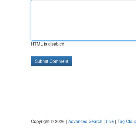
HTML is disabled
Copyright © 2026 |
Advanced Search
|
Live
|
Tag Clou