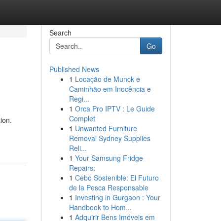
Search
Go
Published News
1
Locação de Munck e
Caminhão em Inocência e
Regi...
1
Orca Pro IPTV : Le Guide
Complet
ion.
1
Unwanted Furniture
Removal Sydney Supplies
Reli...
1
Your Samsung Fridge
Repairs:
1
Cebo Sostenible: El Futuro
de la Pesca Responsable
1
Investing in Gurgaon : Your
Handbook to Hom...
1
Adquirir Bens Imóveis em