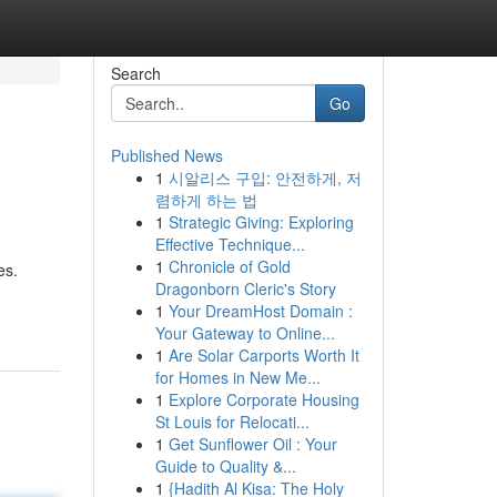
Search
Go
Published News
1
시알리스 구입: 안전하게, 저
렴하게 하는 법
1
Strategic Giving: Exploring
Effective Technique...
1
Chronicle of Gold
es.
Dragonborn Cleric's Story
1
Your DreamHost Domain :
Your Gateway to Online...
1
Are Solar Carports Worth It
for Homes in New Me...
1
Explore Corporate Housing
St Louis for Relocati...
1
Get Sunflower Oil : Your
Guide to Quality &...
1
{Hadith Al Kisa: The Holy