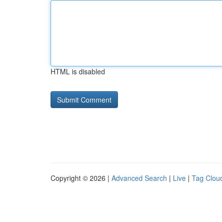
HTML is disabled
Copyright © 2026 |
Advanced Search
|
Live
|
Tag Clou