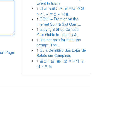
Event in Islam
1
다낭 뉴라이프: 베트남 휴양
도시, 새로운 시작을 ...
1
GO99 – Premier on the
internet Spin & Slot Gami...
1
copyright Shop Canada:
Your Guide to Legality &...
1
It is not able for meet the
prompt. The...
1
Guia Definitivo das Lojas de
ort Page
Bebês em Campinas
1
일본구심: 놀라운 효과와 구
매 가이드