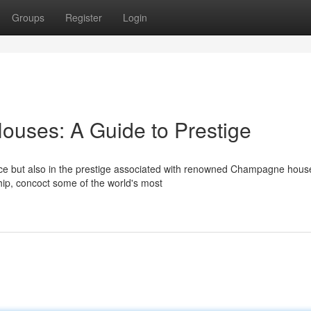
Groups
Register
Login
ses: A Guide to Prestige
ence but also in the prestige associated with renowned Champagne hous
ship, concoct some of the world's most