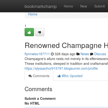
Home
bookmarkchamp
Home
New
Submit
Home
1
Renowned Champagne Hou
flynnwisv187711
328 days ago
News
Discuss
Champagne's allure rests not merely in its effervesc
These institutions, steeped in tradition and craftsman
https://alyssaohur915797.blogsumer.com/profile
Comments
Who Upvoted
Comments
Submit a Comment
No HTML