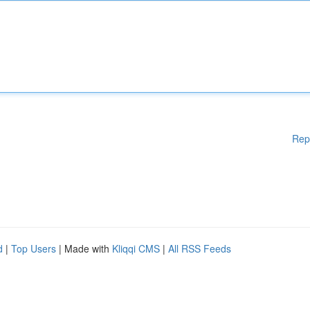
Rep
d
|
Top Users
| Made with
Kliqqi CMS
|
All RSS Feeds