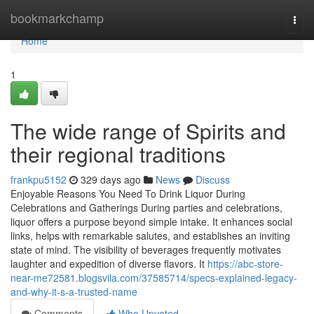
Home
bookmarkchamp
Togg
navi
Home
1
The wide range of Spirits and
their regional traditions
frankpu5152
329 days ago
News
Discuss
Enjoyable Reasons You Need To Drink Liquor During
Celebrations and Gatherings During parties and celebrations,
liquor offers a purpose beyond simple intake. It enhances social
links, helps with remarkable salutes, and establishes an inviting
state of mind. The visibility of beverages frequently motivates
laughter and expedition of diverse flavors. It
https://abc-store-
near-me72581.blogsvila.com/37585714/specs-explained-legacy-
and-why-it-s-a-trusted-name
Comments
Who Upvoted