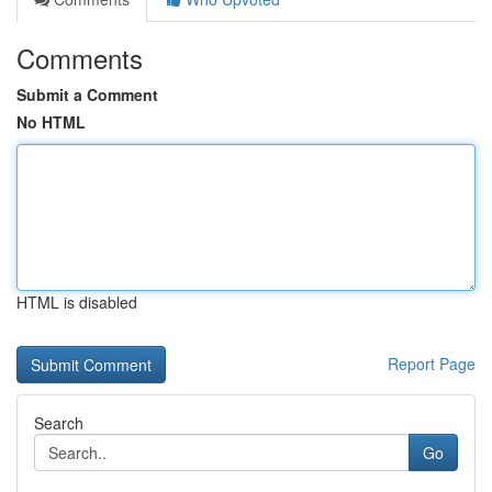
Comments
Submit a Comment
No HTML
HTML is disabled
Report Page
Search
Go