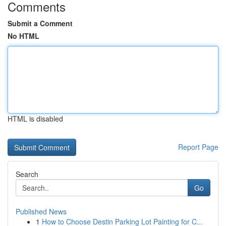
Comments
Submit a Comment
No HTML
HTML is disabled
Report Page
Search
Go
Published News
1
How to Choose Destin Parking Lot Painting for C...