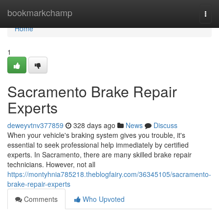
Home
bookmarkchamp
Togg
navi
Home
1
Sacramento Brake Repair
Experts
deweyvtnv377859
328 days ago
News
Discuss
When your vehicle's braking system gives you trouble, it's
essential to seek professional help immediately by certified
experts. In Sacramento, there are many skilled brake repair
technicians. However, not all
https://montyhnia785218.theblogfairy.com/36345105/sacramento-
brake-repair-experts
Comments
Who Upvoted