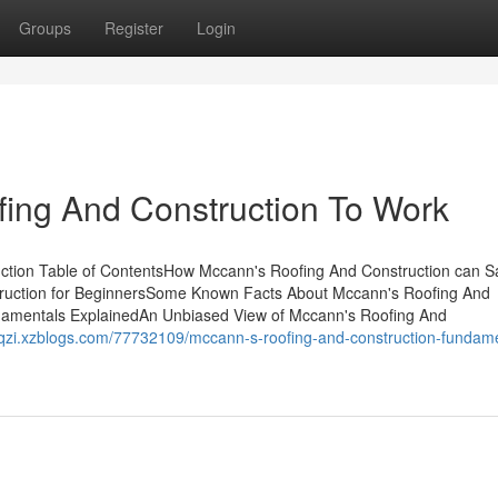
Groups
Register
Login
fing And Construction To Work
uction Table of ContentsHow Mccann's Roofing And Construction can 
ruction for BeginnersSome Known Facts About Mccann's Roofing And
damentals ExplainedAn Unbiased View of Mccann's Roofing And
uhqzi.xzblogs.com/77732109/mccann-s-roofing-and-construction-fundam