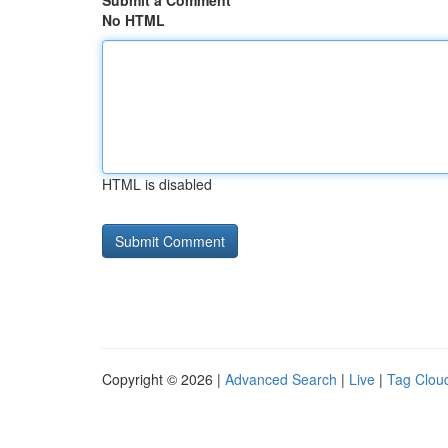
Submit a Comment
No HTML
HTML is disabled
Copyright © 2026 |
Advanced Search
|
Live
|
Tag Clou