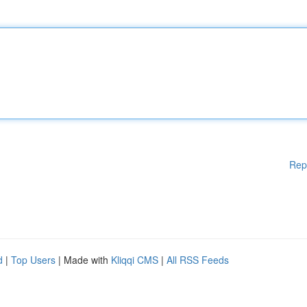
Rep
d
|
Top Users
| Made with
Kliqqi CMS
|
All RSS Feeds