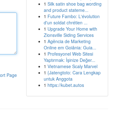
1
Silk satin shoe bag wording
and product stateme...
1
Future Fambo: L'évolution
d'un soldat chrétien ...
1
Upgrade Your Home with
Zionsville Siding Services
1
Agência de Marketing
Online em Goiânia: Guia...
1
Profesyonel Web Sitesi
Yaptırmak: İşinize Değer...
1
Vietnamese Scaly Marvel
1
{Jatengtoto: Cara Lengkap
ort Page
untuk Anggota
1
https://kubet.autos