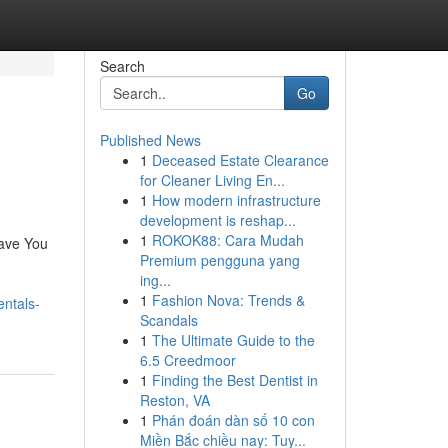
Search
Go
Published News
1
Deceased Estate Clearance
for Cleaner Living En...
1
How modern infrastructure
development is reshap...
1
ROKOK88: Cara Mudah
Save You
Premium pengguna yang
ing...
1
Fashion Nova: Trends &
entals-
Scandals
1
The Ultimate Guide to the
6.5 Creedmoor
1
Finding the Best Dentist in
Reston, VA
1
Phán đoán dàn số 10 con
Miền Bắc chiều nay: Tuy...