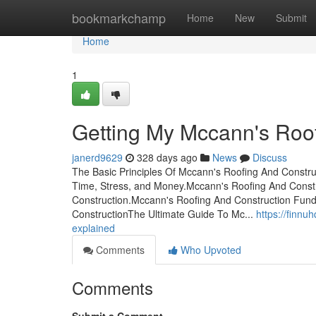
Home
bookmarkchamp
Home
New
Submit
Home
1
Getting My Mccann's Roo
janerd9629
328 days ago
News
Discuss
The Basic Principles Of Mccann's Roofing And Constr
Time, Stress, and Money.Mccann's Roofing And Const
Construction.Mccann's Roofing And Construction Fun
ConstructionThe Ultimate Guide To Mc...
https://finn
explained
Comments
Who Upvoted
Comments