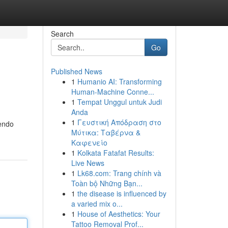
Search
Go
Published News
1
Humanio AI: Transforming
Human-Machine Conne...
1
Tempat Unggul untuk Judi
Anda
1
Γευστική Απόδραση στο
nendo
Μύτικα: Ταβέρνα &
Καφενείο
1
Kolkata Fatafat Results:
Live News
1
Lk68.com: Trang chính và
Toàn bộ Những Bạn...
1
the disease is influenced by
a varied mix o...
1
House of Aesthetics: Your
Tattoo Removal Prof...