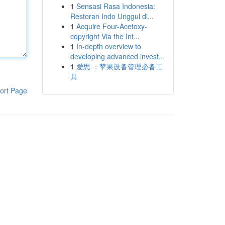
1
Sensasi Rasa Indonesia:
Restoran Indo Unggul di...
1
Acquire Four-Acetoxy-
copyright Via the Int...
1
In-depth overview to
developing advanced invest...
1
爱思 ：苹果设备管理必备工
具
ort Page