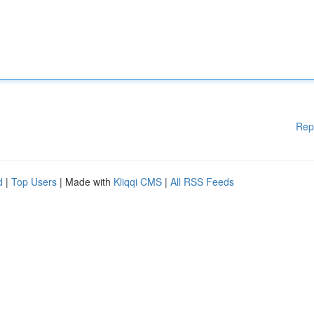
Rep
d
|
Top Users
| Made with
Kliqqi CMS
|
All RSS Feeds