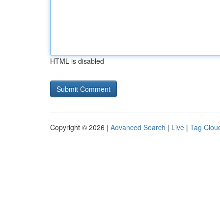
HTML is disabled
Copyright © 2026 |
Advanced Search
|
Live
|
Tag Clou