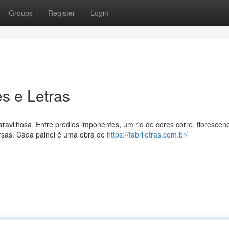
Groups
Register
Login
s e Letras
ravilhosa. Entre prédios imponentes, um rio de cores corre, floresce
ersas. Cada painel é uma obra de
https://fabriletras.com.br/