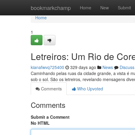
Home
bookmarkchamp
Home
New
Submit
Home
1
Letreiros: Um Rio de Core
kianafwvq725400
329 days ago
News
Discuss
Caminhando pelas ruas da cidade grande, a vista é ma
sob o sol. São os letreiros, revelando mensagens div
Comments
Who Upvoted
Comments
Submit a Comment
No HTML