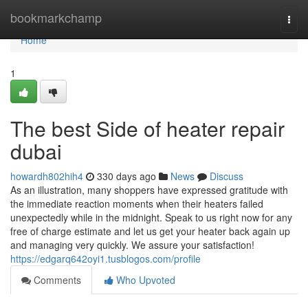
Home
bookmarkchamp
Togg
navi
Home
1
The best Side of heater repair
dubai
howardh802hih4
330 days ago
News
Discuss
As an illustration, many shoppers have expressed gratitude with
the immediate reaction moments when their heaters failed
unexpectedly while in the midnight. Speak to us right now for any
free of charge estimate and let us get your heater back again up
and managing very quickly. We assure your satisfaction!
https://edgarq642oyi1.tusblogos.com/profile
Comments
Who Upvoted