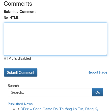
Comments
Submit a Comment
No HTML
HTML is disabled
Report Page
Search
Go
Published News
1
DE88 – Cổng Game Đổi Thưởng Uy Tín, Đăng Ký