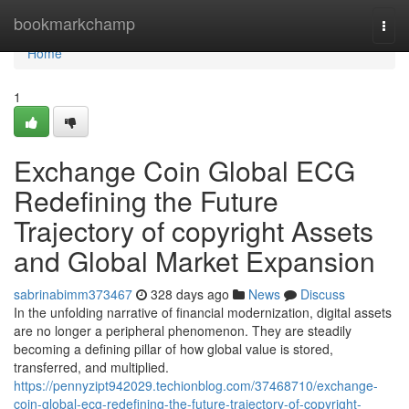
Home
bookmarkchamp
Togg
navi
Home
1
Exchange Coin Global ECG
Redefining the Future
Trajectory of copyright Assets
and Global Market Expansion
sabrinabimm373467
328 days ago
News
Discuss
In the unfolding narrative of financial modernization, digital assets
are no longer a peripheral phenomenon. They are steadily
becoming a defining pillar of how global value is stored,
transferred, and multiplied.
https://pennyzipt942029.techionblog.com/37468710/exchange-
coin-global-ecg-redefining-the-future-trajectory-of-copyright-