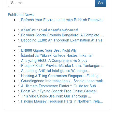
Go
Published News
1
Refresh Your Environments with Rubbish Removal
...
1
สล็อตไทย : เกมส์ สล็อตที่คุณต้องลอง!
1
Polymer Sports Grounds Bangalore: A Complete ...
1
Decoding EE88: An Thorough Examination At This
...
1
ER888 Game: Your Best Profit Ally
1
İstanbul'da Yüksek Kalitede Hostes İmkanları
1
Analyzing EE88: A Comprehensive Study
1
Prospek Kadin Provinsi Maluku Utara: Tantangan ...
1
A Leading Artificial Intelligence Webpage...
1
Hacking & Tiling Contractors Singapore: Finding...
1
Grundlegende Informationen zu Scheidungsanwält...
1
A Ultimate Ecommerce Platform Guide for Sub...
1
Boost Your Typing Speed: Free Online Games!
1
This Vibe Single-Use Pen: Our Thorough ...
1
Finding Massey Ferguson Parts in Northern Irela...