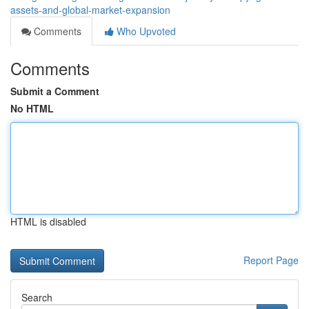
assets-and-global-market-expansion
Comments
Who Upvoted
Comments
Submit a Comment
No HTML
HTML is disabled
Report Page
Search