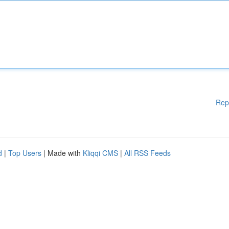
Rep
d
|
Top Users
| Made with
Kliqqi CMS
|
All RSS Feeds