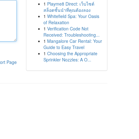
1
Playme8 Direct: เว็บไซต์
สล็อตชั้นนำที่คุณต้องลอง
1
Whitefield Spa: Your Oasis
of Relaxation
1
Verification Code Not
Received: Troubleshooting...
1
Mangalore Car Rental: Your
Guide to Easy Travel
1
Choosing the Appropriate
Sprinkler Nozzles: A O...
ort Page