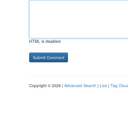
HTML is disabled
Copyright © 2026 |
Advanced Search
|
Live
|
Tag Clou