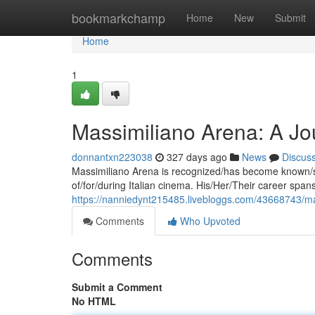
Home
bookmarkchamp
Home
New
Submit
Home
1
Massimiliano Arena: A Jou
donnantxn223038
327 days ago
News
Discus
Massimiliano Arena is recognized/has become known/st
of/for/during Italian cinema. His/Her/Their career s
https://nanniedynt215485.livebloggs.com/43668743/ma
Comments
Who Upvoted
Comments
Submit a Comment
No HTML