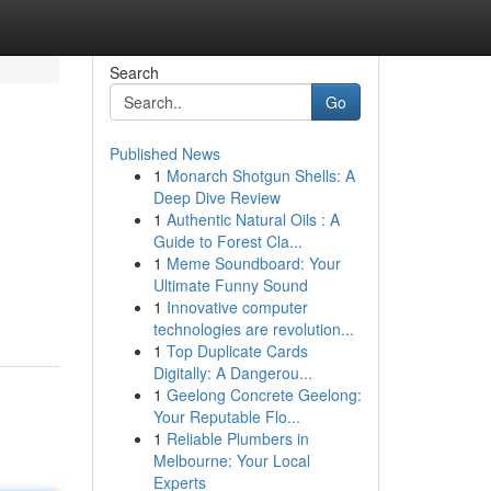
Search
Go
Published News
1
Monarch Shotgun Shells: A
Deep Dive Review
1
Authentic Natural Oils : A
Guide to Forest Cla...
1
Meme Soundboard: Your
Ultimate Funny Sound
1
Innovative computer
technologies are revolution...
1
Top Duplicate Cards
Digitally: A Dangerou...
1
Geelong Concrete Geelong:
Your Reputable Flo...
1
Reliable Plumbers in
Melbourne: Your Local
Experts