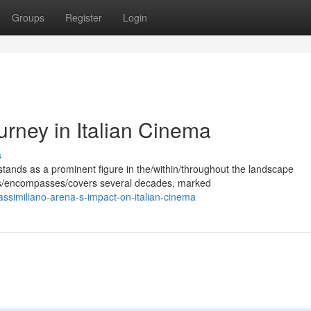
Groups
Register
Login
rney in Italian Cinema
s
ands as a prominent figure in the/within/throughout the landscape
pans/encompasses/covers several decades, marked
ssimiliano-arena-s-impact-on-italian-cinema