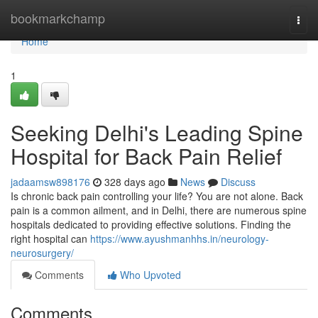
Home
bookmarkchamp
Togg
navi
Home
1
Seeking Delhi's Leading Spine
Hospital for Back Pain Relief
jadaamsw898176
328 days ago
News
Discuss
Is chronic back pain controlling your life? You are not alone. Back
pain is a common ailment, and in Delhi, there are numerous spine
hospitals dedicated to providing effective solutions. Finding the
right hospital can
https://www.ayushmanhhs.in/neurology-
neurosurgery/
Comments
Who Upvoted
Comments