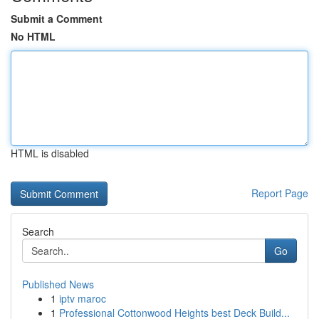
Submit a Comment
No HTML
HTML is disabled
Report Page
Search
Go
Published News
1
iptv maroc
1
Professional Cottonwood Heights best Deck Build...