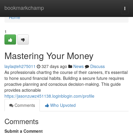
Home
bookmarkchamp
Togg
navi
Home
1
Mastering Your Money
laylaqteh275011
327 days ago
News
Discuss
As professionals charting the course of their careers, it's essential
to hone sound financial habits. Building a secure future requires
proactive planning and conscious decision-making. This guide
provides actionable
https://jasonzuwz451138.loginblogin.com/profile
Comments
Who Upvoted
Comments
Submit a Comment