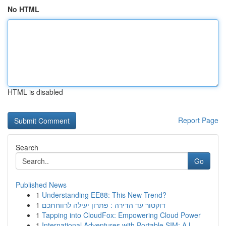
No HTML
HTML is disabled
Report Page
Search
Go
Published News
1
Understanding EE88: This New Trend?
1
דוקטור עד הדירה : פתרון יעילה לרווחתכם
1
Tapping into CloudFox: Empowering Cloud Power
1
International Adventures with Portable SIM: A L...