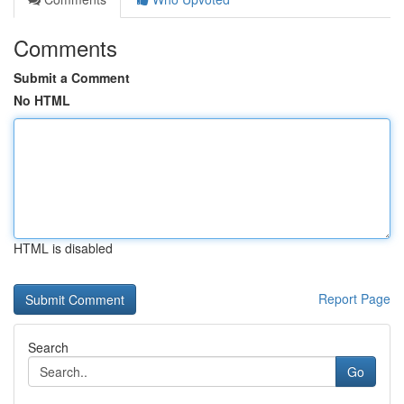
Comments
Submit a Comment
No HTML
HTML is disabled
Report Page
Search
Go