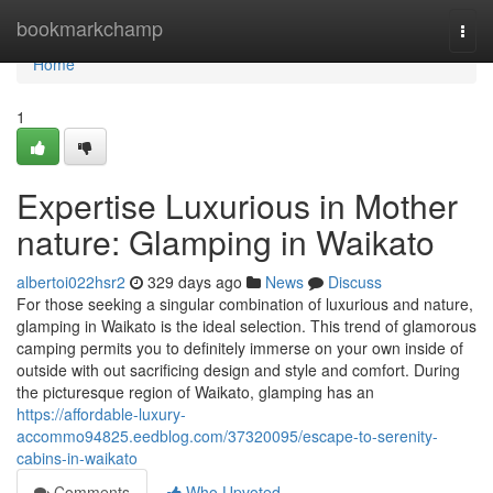
Home
bookmarkchamp
Togg
navi
Home
1
Expertise Luxurious in Mother
nature: Glamping in Waikato
albertoi022hsr2
329 days ago
News
Discuss
For those seeking a singular combination of luxurious and nature,
glamping in Waikato is the ideal selection. This trend of glamorous
camping permits you to definitely immerse on your own inside of
outside with out sacrificing design and style and comfort. During
the picturesque region of Waikato, glamping has an
https://affordable-luxury-
accommo94825.eedblog.com/37320095/escape-to-serenity-
cabins-in-waikato
Comments
Who Upvoted