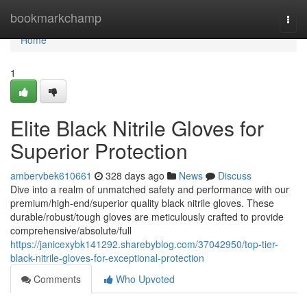
Home
bookmarkchamp
Togg
navi
Home
1
Elite Black Nitrile Gloves for
Superior Protection
ambervbek610661
328 days ago
News
Discuss
Dive into a realm of unmatched safety and performance with our
premium/high-end/superior quality black nitrile gloves. These
durable/robust/tough gloves are meticulously crafted to provide
comprehensive/absolute/full
https://janicexybk141292.sharebyblog.com/37042950/top-tier-
black-nitrile-gloves-for-exceptional-protection
Comments
Who Upvoted