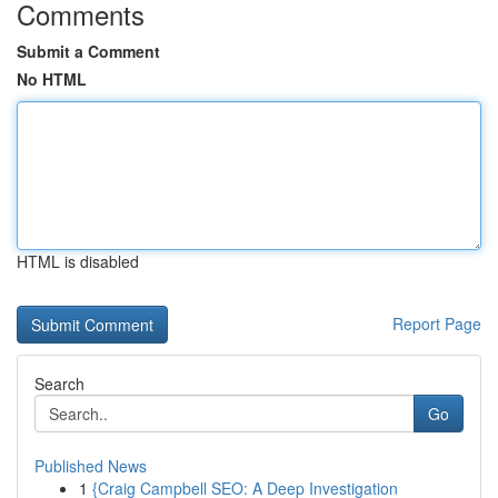
Comments
Submit a Comment
No HTML
HTML is disabled
Report Page
Search
Go
Published News
1
{Craig Campbell SEO: A Deep Investigation