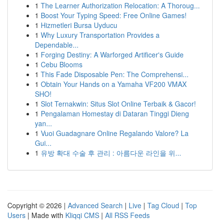
1
The Learner Authorization Relocation: A Thoroug...
1
Boost Your Typing Speed: Free Online Games!
1
Hizmetleri Bursa Uyducu
1
Why Luxury Transportation Provides a
Dependable...
1
Forging Destiny: A Warforged Artificer's Guide
1
Cebu Blooms
1
This Fade Disposable Pen: The Comprehensi...
1
Obtain Your Hands on a Yamaha VF200 VMAX
SHO!
1
Slot Ternakwin: Situs Slot Online Terbaik & Gacor!
1
Pengalaman Homestay di Dataran Tinggi Dieng
yan...
1
Vuoi Guadagnare Online Regalando Valore? La
Gui...
1
유방 확대 수술 후 관리 : 아름다운 라인을 위...
Copyright © 2026 |
Advanced Search
|
Live
|
Tag Cloud
|
Top
Users
| Made with
Kliqqi CMS
|
All RSS Feeds