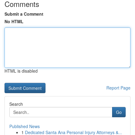
Comments
Submit a Comment
No HTML
HTML is disabled
Report Page
Search
Go
Published News
1
Dedicated Santa Ana Personal Injury Attorneys &...