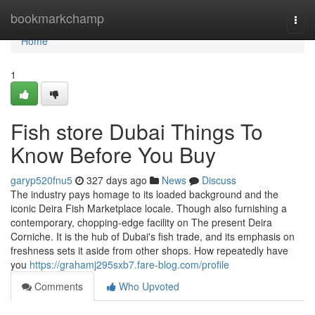
Home
bookmarkchamp
Togg
navi
Home
1
Fish store Dubai Things To
Know Before You Buy
garyp520fnu5
327 days ago
News
Discuss
The industry pays homage to its loaded background and the
iconic Deira Fish Marketplace locale. Though also furnishing a
contemporary, chopping-edge facility on The present Deira
Corniche. It is the hub of Dubai's fish trade, and its emphasis on
freshness sets it aside from other shops. How repeatedly have
you
https://grahamj295sxb7.fare-blog.com/profile
Comments
Who Upvoted