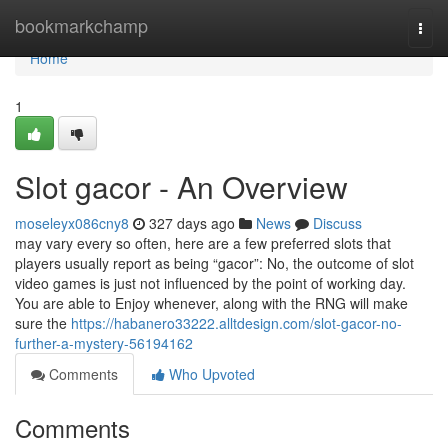
Home
bookmarkchamp
Togg
navi
Home
1
Slot gacor - An Overview
moseleyx086cny8
327 days ago
News
Discuss
may vary every so often, here are a few preferred slots that
players usually report as being “gacor”: No, the outcome of slot
video games is just not influenced by the point of working day.
You are able to Enjoy whenever, along with the RNG will make
sure the
https://habanero33222.alltdesign.com/slot-gacor-no-
further-a-mystery-56194162
Comments
Who Upvoted
Comments