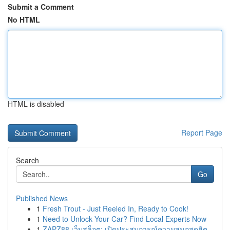
Submit a Comment
No HTML
HTML is disabled
Report Page
Search
Go
Published News
1
Fresh Trout - Just Reeled In, Ready to Cook!
1
Need to Unlock Your Car? Find Local Experts Now
1
ZAPZ88 เว็บสล็อต: เปิดประสบการณ์ความสนุกสุดฮิต