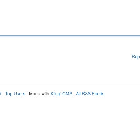
Rep
d
|
Top Users
| Made with
Kliqqi CMS
|
All RSS Feeds