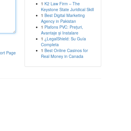
1
K2 Law Firm – The
Keystone State Juridical Skill
1
Best Digital Marketing
Agency in Pakistan
1
Plafons PVC: Prețuri,
Avantaje și Instalare
1
¿LegalShield: Su Guía
Completa
1
Best Online Casinos for
ort Page
Real Money in Canada