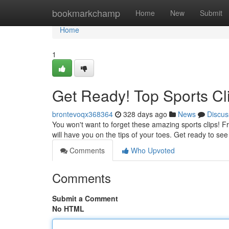
Home
bookmarkchamp
Home
New
Submit
Home
1
Get Ready! Top Sports Cl
brontevoqx368364
328 days ago
News
Discus
You won't want to forget these amazing sports clips! Fr
will have you on the tips of your toes. Get ready to see
Comments
Who Upvoted
Comments
Submit a Comment
No HTML