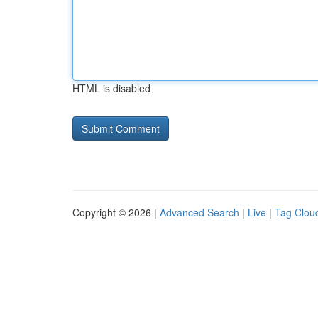
HTML is disabled
Copyright © 2026 |
Advanced Search
|
Live
|
Tag Clou