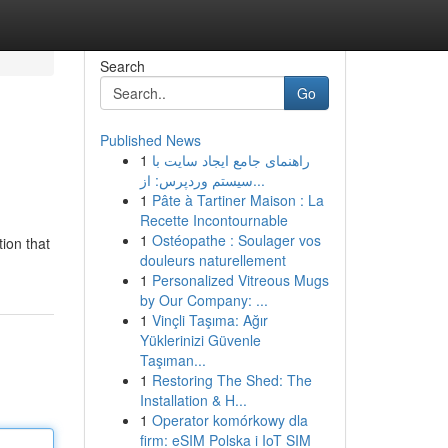
Search
Go
Published News
1
راهنمای جامع ایجاد سایت با
سیستم وردپرس: از...
1
Pâte à Tartiner Maison : La
Recette Incontournable
1
Ostéopathe : Soulager vos
ion that
douleurs naturellement
1
Personalized Vitreous Mugs
by Our Company: ...
1
Vinçli Taşıma: Ağır
Yüklerinizi Güvenle
Taşıman...
1
Restoring The Shed: The
Installation & H...
1
Operator komórkowy dla
firm: eSIM Polska i IoT SIM