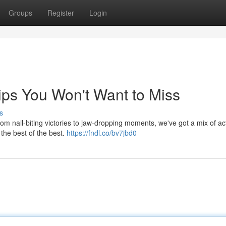
Groups
Register
Login
ips You Won't Want to Miss
s
om nail-biting victories to jaw-dropping moments, we've got a mix of act
 the best of the best.
https://fndl.co/bv7jbd0