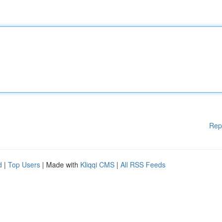
Rep
d
|
Top Users
| Made with
Kliqqi CMS
|
All RSS Feeds