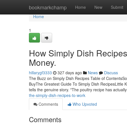
Home
bookmarkchamp
Home
New
Submit
Home
1
How Simply Dish Recipes
Money.
hillarygf3333
327 days ago
News
Discuss
The Buzz on Simply Dish Recipes Table of ContentsS
BuyThe Greatest Guide To Simply Dish RecipesLittle K
tells the genuine story. "The poultry recipe has actual
the-simply-dish-recipes-to-work
Comments
Who Upvoted
Comments