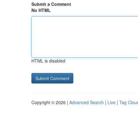
Submit a Comment
No HTML
HTML is disabled
Copyright © 2026 |
Advanced Search
|
Live
|
Tag Clou