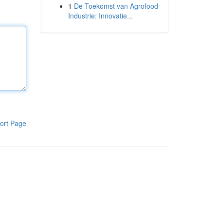
1
De Toekomst van Agrofood
Industrie: Innovatie...
ort Page