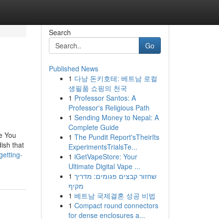
Search
Go
Published News
1
다낭 돈키호테: 베트남 로컬
생필품 쇼핑의 천국
1
Professor Santos: A
Professor's Religious Path
1
Sending Money to Nepal: A
Complete Guide
e You
1
The Pundit Report'sTheirIts
ish that
ExperimentsTrialsTe...
etting-
1
iGetVapeStore: Your
Ultimate Digital Vape ...
1
שחזור קבצים פגומים: מדריך
מקיף
1
베트남 국제결혼 성공 비법
1
Compact round connectors
for dense enclosures a...