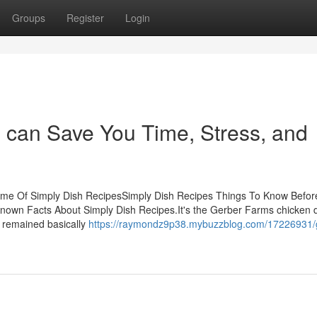
Groups
Register
Login
 can Save You Time, Stress, and
ome Of Simply Dish RecipesSimply Dish Recipes Things To Know Befor
nown Facts About Simply Dish Recipes.It's the Gerber Farms chicken d
ly remained basically
https://raymondz9p38.mybuzzblog.com/17226931/g