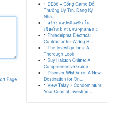
1
DE88 – Cổng Game Đổi
Thưởng Uy Tín, Đăng Ký
Nha...
1
สร้าง แอปพลิเคชัน ใน
เชียงใหม่: ครบจบ ทุกลักษณะ
1
Philadelphia Electrical
Contractor for Wiring R...
1
The Investigations: A
Thorough Look
1
Buy Halcion Online: A
Comprehensive Guide
1
Discover WishVexo: A New
Destination for On...
ort Page
1
View Talay 7 Condominium:
Your Coastal Investme...