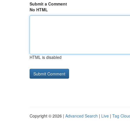
Submit a Comment
No HTML
HTML is disabled
Copyright © 2026 |
Advanced Search
|
Live
|
Tag Clou