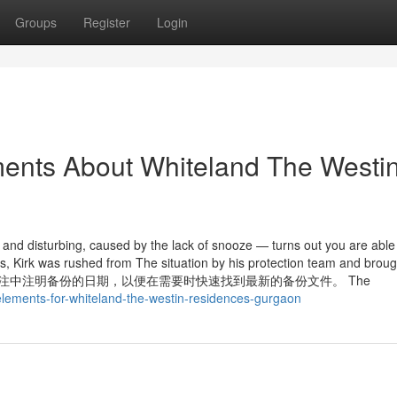
Groups
Register
Login
ments About Whiteland The Westi
and disturbing, caused by the lack of snooze — turns out you are able 
es, Kirk was rushed from The situation by his protection team and broug
在文件名或备注中注明备份的日期，以便在需要时快速找到最新的备份文件。 The
-elements-for-whiteland-the-westin-residences-gurgaon