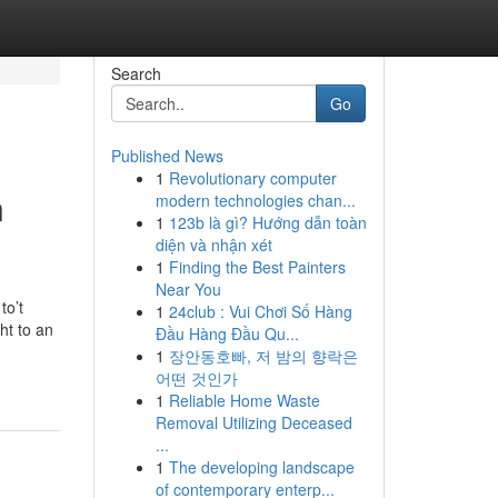
Search
Go
Published News
1
Revolutionary computer
n
modern technologies chan...
1
123b là gì? Hướng dẫn toàn
diện và nhận xét
1
Finding the Best Painters
Near You
to’t
1
24club : Vui Chơi Số Hàng
ht to an
Đầu Hàng Đầu Qu...
1
장안동호빠, 저 밤의 향락은
어떤 것인가
1
Reliable Home Waste
Removal Utilizing Deceased
...
1
The developing landscape
of contemporary enterp...