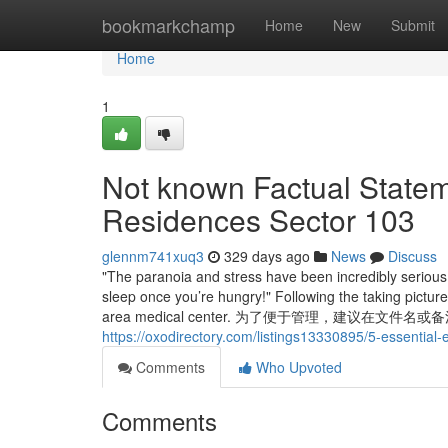
Home
bookmarkchamp
Home
New
Submit
Home
1
Not known Factual State
Residences Sector 103
glennm741xuq3
329 days ago
News
Discuss
"The paranoia and stress have been incredibly serious 
sleep once you’re hungry!" Following the taking pictur
area medical center. 为了便于管理，建议
https://oxodirectory.com/listings13330895/5-essential
Comments
Who Upvoted
Comments