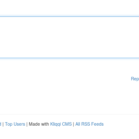
Rep
d
|
Top Users
| Made with
Kliqqi CMS
|
All RSS Feeds