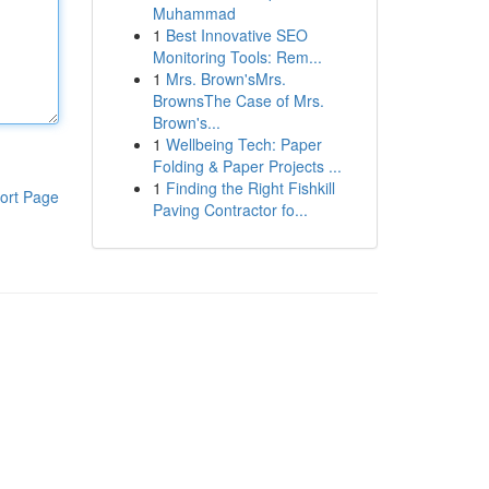
Muhammad
1
Best Innovative SEO
Monitoring Tools: Rem...
1
Mrs. Brown'sMrs.
BrownsThe Case of Mrs.
Brown's...
1
Wellbeing Tech: Paper
Folding & Paper Projects ...
1
Finding the Right Fishkill
ort Page
Paving Contractor fo...