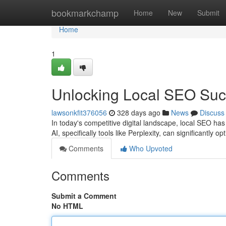
Home
bookmarkchamp
Home
New
Submit
Home
1
Unlocking Local SEO Succ
lawsonkfit376056
328 days ago
News
Discuss
In today's competitive digital landscape, local SEO h
AI, specifically tools like Perplexity, can significantly 
Comments
Who Upvoted
Comments
Submit a Comment
No HTML