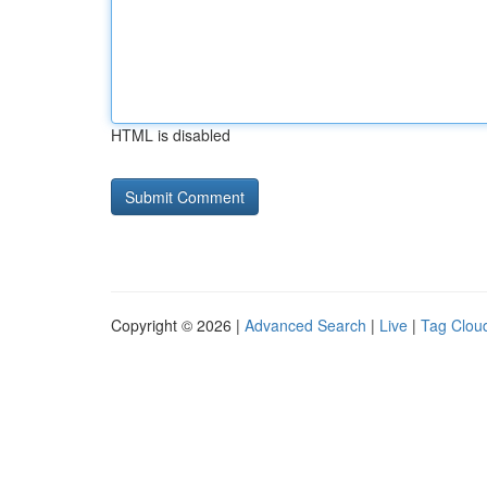
HTML is disabled
Copyright © 2026 |
Advanced Search
|
Live
|
Tag Clou