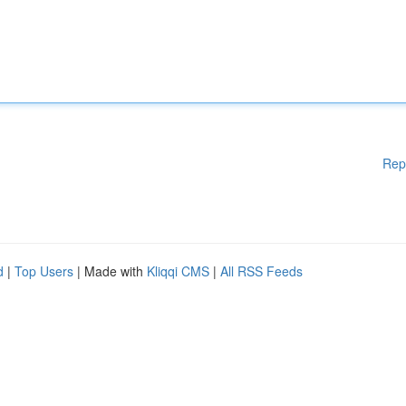
Rep
d
|
Top Users
| Made with
Kliqqi CMS
|
All RSS Feeds