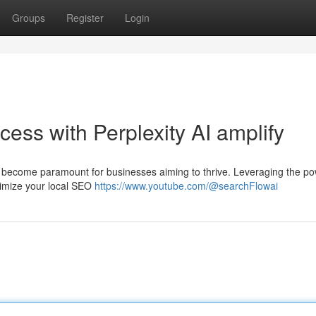
Groups
Register
Login
ess with Perplexity AI amplify
as become paramount for businesses aiming to thrive. Leveraging the po
optimize your local SEO
https://www.youtube.com/@searchFlowai