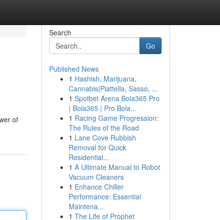
Search
Go
Published News
1
Hashish, Marijuana,
Cannabis|Piattella, Sasso, ...
1
Spotbet Arena Bola365 Pro
| Bola365 | Pro Bola...
1
Racing Game Progression:
wer of
The Rules of the Road
1
Lane Cove Rubbish
Removal for Quick
Residential...
1
A Ultimate Manual to Robot
Vacuum Cleaners
1
Enhance Chiller
Performance: Essential
Maintena...
1
The Life of Prophet