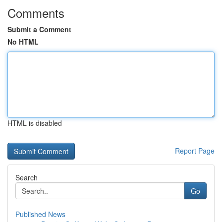
Comments
Submit a Comment
No HTML
HTML is disabled
Report Page
Search
Go
Published News