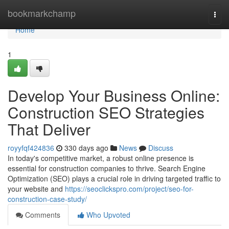
Home
bookmarkchamp
Togg
navi
Home
1
Develop Your Business Online:
Construction SEO Strategies
That Deliver
royyfqf424836
330 days ago
News
Discuss
In today's competitive market, a robust online presence is
essential for construction companies to thrive. Search Engine
Optimization (SEO) plays a crucial role in driving targeted traffic to
your website and
https://seoclickspro.com/project/seo-for-
construction-case-study/
Comments
Who Upvoted