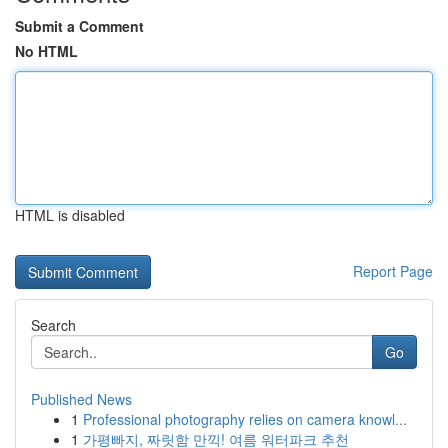
Submit a Comment
No HTML
HTML is disabled
Report Page
Search
Go
Published News
1
Professional photography relies on camera knowl...
1
가평빠지, 짜릿함 만끽! 여름 워터파크 추천