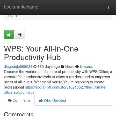
Home
bookmarkchamp
Togg
navi
Home
1
WPS: Your All-in-One
Productivity Hub
diegodqlp568038
330 days ago
News
Discuss
Discover the world/realm/sphere of productivity with WPS Office, a
versatile/comprehensive/robust office suite designed to empower
users of all levels. Whether/If you're/You're planning to create
professional
https://social-lyft.com/story10210527/the-ultimate-
office-solution-wps
Comments
Who Upvoted
Comments