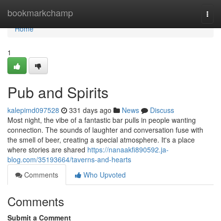
Home
bookmarkchamp
Togg
navi
Home
1
Pub and Spirits
kalepimd097528
331 days ago
News
Discuss
Most night, the vibe of a fantastic bar pulls in people wanting
connection. The sounds of laughter and conversation fuse with
the smell of beer, creating a special atmosphere. It's a place
where stories are shared
https://nanaakfi890592.ja-
blog.com/35193664/taverns-and-hearts
Comments
Who Upvoted
Comments
Submit a Comment