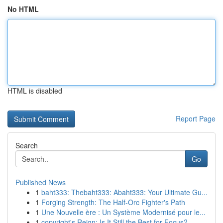
No HTML
HTML is disabled
Report Page
Search
Go
Published News
1
baht333: Thebaht333: Abaht333: Your Ultimate Gu...
1
Forging Strength: The Half-Orc Fighter's Path
1
Une Nouvelle ère : Un Système Modernisé pour le...
1
copyright's Reign: Is It Still the Best for Focus?