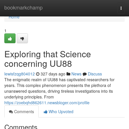
Home
bookmarkchamp
Togg
navi
Home
1
Exploring that Science
concerning UU88
lewisfzqg804012
327 days ago
News
Discuss
The enigmatic realm of UU88 has captivated researchers for
years. This complex phenomenon presents the plethora of
unanswered questions, driving tireless investigations into its
underlying principles. From
https://zoebqhd862611.newsbloger.com/profile
Comments
Who Upvoted
Comments