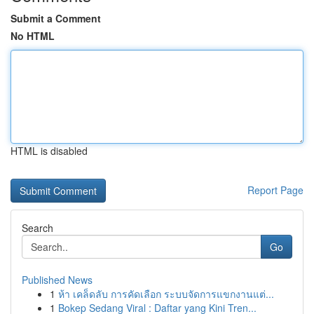
Submit a Comment
No HTML
HTML is disabled
Report Page
Search
Go
Published News
1
ห้า เคล็ดลับ การคัดเลือก ระบบจัดการแขกงานแต่...
1
Bokep Sedang Viral : Daftar yang Kini Tren...