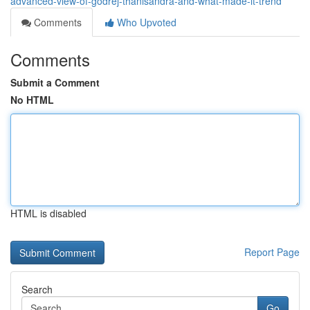
advanced-view-of-godrej-thanisandra-and-what-made-it-trend
Comments
Who Upvoted
Comments
Submit a Comment
No HTML
HTML is disabled
Report Page
Search
Go