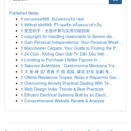
Published News
1
ผลบอลสด888: อัปเดตสกอร์ล่าสุด!
1
999cat slot999: รีวิวสุดฮิต สล็อตแมวทำเงิน
1
爱思助手：全面评测与实用功能指南
1
copyright for handling reasonable to Severe dis...
1
Gain Personal Independence: Your Personal Wealt...
1
Manchester Carpets: Your Guide to Finding the P...
1
24 Club : Không Gian Giải Trí Dẫn Đầu Việt ...
1
Locating to Purchase Lifelike Figures in...
1
Sabores Auténticos : Gastronomía Mexicana Tra...
1
大 衝 峰 流! 青春 不 留 底線, 爆笑 好笑 短劇 免...
1
Offerte Residence Tropea: Relax e Risparmio Gar...
1
Overcoming Anxiety Practical Dealing With Te...
1
Web Design India: Trends & Best Practices
1
Efficient Electrical Systems Built by an Electr...
1
Comprehensive Website Review & Analysis