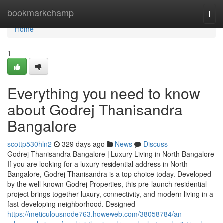
Home
bookmarkchamp
Togg
navi
Home
1
Everything you need to know
about Godrej Thanisandra
Bangalore
scottp530hln2
329 days ago
News
Discuss
Godrej Thanisandra Bangalore | Luxury Living in North Bangalore
If you are looking for a luxury residential address in North
Bangalore, Godrej Thanisandra is a top choice today. Developed
by the well-known Godrej Properties, this pre-launch residential
project brings together luxury, connectivity, and modern living in a
fast-developing neighborhood. Designed
https://meticulousnode763.howeweb.com/38058784/an-