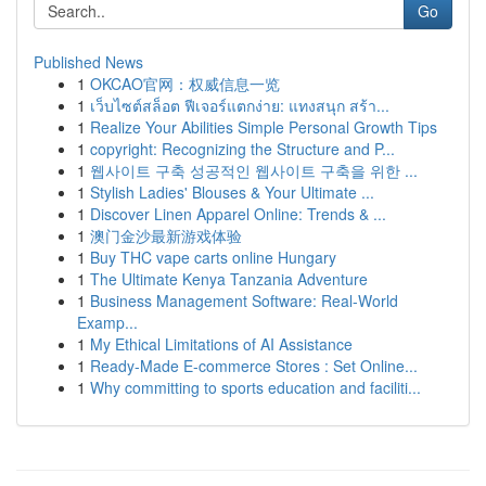
Go
Published News
1
OKCAO官网：权威信息一览
1
เว็บไซต์สล็อต ฟีเจอร์แตกง่าย: แทงสนุก สร้า...
1
Realize Your Abilities Simple Personal Growth Tips
1
copyright: Recognizing the Structure and P...
1
웹사이트 구축 성공적인 웹사이트 구축을 위한 ...
1
Stylish Ladies' Blouses & Your Ultimate ...
1
Discover Linen Apparel Online: Trends & ...
1
澳门金沙最新游戏体验
1
Buy THC vape carts online Hungary
1
The Ultimate Kenya Tanzania Adventure
1
Business Management Software: Real-World
Examp...
1
My Ethical Limitations of AI Assistance
1
Ready-Made E-commerce Stores : Set Online...
1
Why committing to sports education and faciliti...