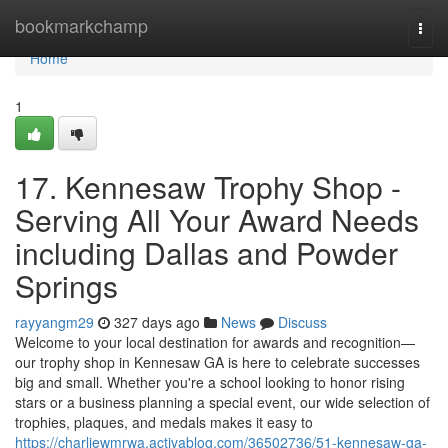
Home
bookmarkchamp
Togg
navi
Home
1
17. Kennesaw Trophy Shop -
Serving All Your Award Needs
including Dallas and Powder
Springs
rayyangm29
327 days ago
News
Discuss
Welcome to your local destination for awards and recognition—
our trophy shop in Kennesaw GA is here to celebrate successes
big and small. Whether you're a school looking to honor rising
stars or a business planning a special event, our wide selection of
trophies, plaques, and medals makes it easy to
https://charliewmrwa.activablog.com/36502736/51-kennesaw-ga-