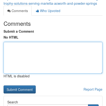
trophy-solutions-serving-marietta-acworth-and-powder-springs
Comments
Who Upvoted
Comments
Submit a Comment
No HTML
HTML is disabled
Report Page
Search