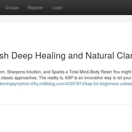
Groups
Register
Login
sh Deep Healing and Natural Clar
em, Sharpens Intuition, and Sparks a Total Mind-Body Reset You might
m classic approaches. The reality is, KAP is an innovative way to let your
wakeningsymptom-05q.mdkblog.com/43207813/kap-for-beginners-unlea