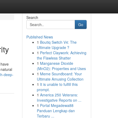
Search
Go
Published News
1
Boutiq Switch V4: The
ity
Ultimate Upgrade ?
1
Perfect Claywork: Achieving
the Flawless Shatter
1
Manganese Dioxide
 have
(MnO2): Properties and Uses
 natural
1
Meme Soundboard: Your
sh-deep-
Ultimate Amusing Collection
1
It is unable to fulfill this
prompt.
1
America 250 Veterans:
Investigative Reports on ...
1
Portal Megadewa88
Panduan Lengkap dan
Terbaru ...