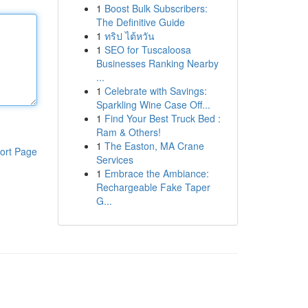
1
Boost Bulk Subscribers:
The Definitive Guide
1
ทริป ไต้หวัน
1
SEO for Tuscaloosa
Businesses Ranking Nearby
...
1
Celebrate with Savings:
Sparkling Wine Case Off...
1
Find Your Best Truck Bed :
Ram & Others!
1
The Easton, MA Crane
ort Page
Services
1
Embrace the Ambiance:
Rechargeable Fake Taper
G...