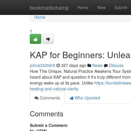
Home
bookmarkchamp
Home
New
Submit
Home
1
KAP for Beginners: Unlea
johna332tdn5
327 days ago
News
Discuss
How This Unique, Natural Practice Awakens Your Syst
heard about KAP and question if it’s truly different fro
energy wake up at its pace. Unlike
https://kundalinia
healing-and-natural-clarity
Comments
Who Upvoted
Comments
Submit a Comment