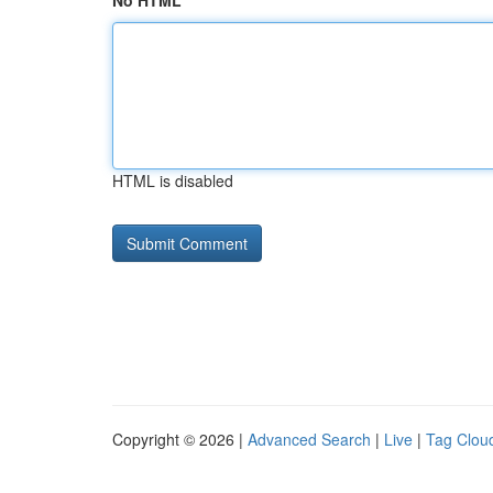
No HTML
HTML is disabled
Copyright © 2026 |
Advanced Search
|
Live
|
Tag Clou