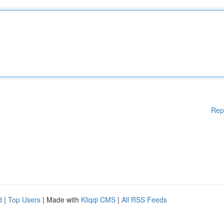
Rep
d
|
Top Users
| Made with
Kliqqi CMS
|
All RSS Feeds