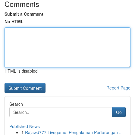
Comments
Submit a Comment
No HTML
HTML is disabled
Report Page
Search
Go
Published News
1
Rajawd777 Livegame: Pengalaman Pertarungan ...