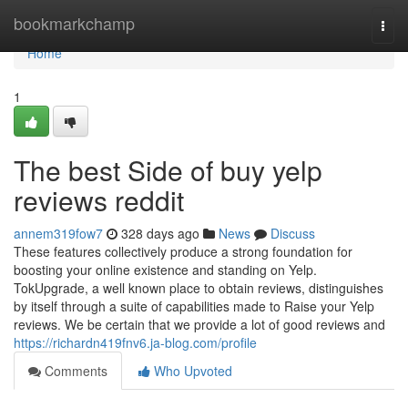
Home
bookmarkchamp
Togg
navi
Home
1
The best Side of buy yelp
reviews reddit
annem319fow7
328 days ago
News
Discuss
These features collectively produce a strong foundation for
boosting your online existence and standing on Yelp.
TokUpgrade, a well known place to obtain reviews, distinguishes
by itself through a suite of capabilities made to Raise your Yelp
reviews. We be certain that we provide a lot of good reviews and
https://richardn419fnv6.ja-blog.com/profile
Comments
Who Upvoted