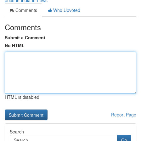
price-in-india-in-news
Comments
Who Upvoted
Comments
Submit a Comment
No HTML
HTML is disabled
Report Page
Search
Go