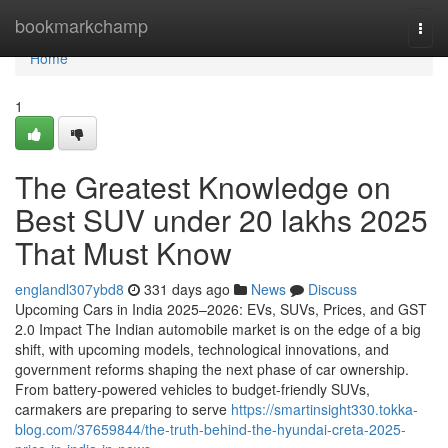
Home
bookmarkchamp
Togg
navi
Home
1
The Greatest Knowledge on
Best SUV under 20 lakhs 2025
That Must Know
englandl307ybd8
331 days ago
News
Discuss
Upcoming Cars in India 2025–2026: EVs, SUVs, Prices, and GST
2.0 Impact The Indian automobile market is on the edge of a big
shift, with upcoming models, technological innovations, and
government reforms shaping the next phase of car ownership.
From battery-powered vehicles to budget-friendly SUVs,
carmakers are preparing to serve
https://smartinsight330.tokka-
blog.com/37659844/the-truth-behind-the-hyundai-creta-2025-