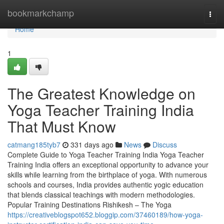
Home
bookmarkchamp
Togg
navi
Home
1
The Greatest Knowledge on
Yoga Teacher Training India
That Must Know
catmang185tyb7
331 days ago
News
Discuss
Complete Guide to Yoga Teacher Training India Yoga Teacher
Training India offers an exceptional opportunity to advance your
skills while learning from the birthplace of yoga. With numerous
schools and courses, India provides authentic yogic education
that blends classical teachings with modern methodologies.
Popular Training Destinations Rishikesh – The Yoga
https://creativeblogspot652.bloggip.com/37460189/how-yoga-