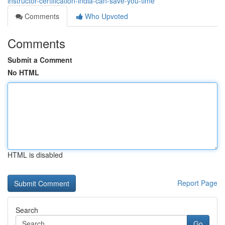
instructor-certification-india-can-save-you-time
Comments
Who Upvoted
Comments
Submit a Comment
No HTML
HTML is disabled
Report Page
Search
Go