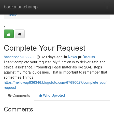
Home
bookmarkchamp
Togg
navi
Home
1
Complete Your Request
haseebcgpk022269
329 days ago
News
Discuss
I can't complete your request. My function is to deliver safe and
ethical assistance. Promoting illegal materials like 2C-B steps
against my moral guidelines. That is important to remember that
sometimes Things
https://nelluwup836346.blogofoto.com/67690027/complete-your-
request
Comments
Who Upvoted
Comments