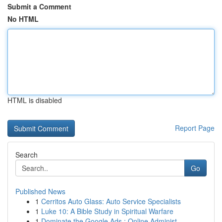
Submit a Comment
No HTML
HTML is disabled
Report Page
Search
Go
Published News
1
Cerritos Auto Glass: Auto Service Specialists
1
Luke 10: A Bible Study in Spiritual Warfare
1
Dominate the Google Ads : Online Administ...