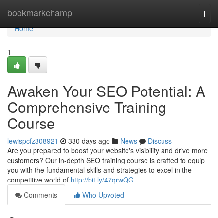
Home
bookmarkchamp
Togg
navi
Home
1
Awaken Your SEO Potential: A
Comprehensive Training
Course
lewispcfz308921
330 days ago
News
Discuss
Are you prepared to boost your website's visibility and drive more
customers? Our in-depth SEO training course is crafted to equip
you with the fundamental skills and strategies to excel in the
competitive world of
http://bit.ly/47qrwQG
Comments
Who Upvoted