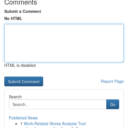
Comments
Submit a Comment
No HTML
HTML is disabled
Report Page
Search
Go
Published News
1
Work-Related Stress Analysis Tool