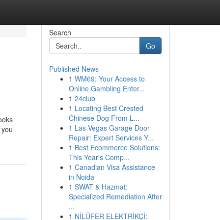
Search
Go
Published News
1
WM69: Your Access to
Online Gambling Enter...
1
24club
1
Locating Best Crested
Chinese Dog From L...
books
1
Las Vegas Garage Door
 you
Repair: Expert Services Y...
1
Best Ecommerce Solutions:
This Year's Comp...
1
Canadian Visa Assistance
in Noida
1
SWAT & Hazmat:
Specialized Remediation After
...
1
NİLÜFER ELEKTRİKÇİ: