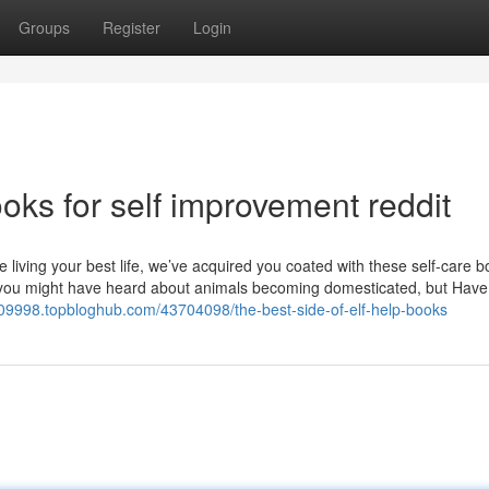
Groups
Register
Login
ks for self improvement reddit
 living your best life, we’ve acquired you coated with these self-care 
re you might have heard about animals becoming domesticated, but Have
ee09998.topbloghub.com/43704098/the-best-side-of-elf-help-books