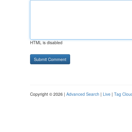
HTML is disabled
Copyright © 2026 |
Advanced Search
|
Live
|
Tag Clou