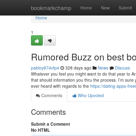
Home
bookmarkchamp
Home
New
Submit
Home
1
Rumored Buzz on best boo
pabloy874vfp4
328 days ago
News
Discuss
Whatever you feel you might want to do that year to Are
that should information you thru the process. I’m su
ever heard with regards to the
https://dating-apps-fr
Comments
Who Upvoted
Comments
Submit a Comment
No HTML