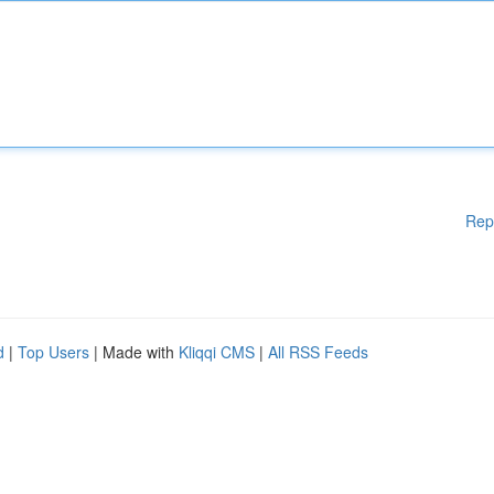
Rep
d
|
Top Users
| Made with
Kliqqi CMS
|
All RSS Feeds