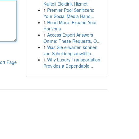
Kaliteli Elektirik Hizmet
1
Premier Pool Sanitizers:
Your Social Media Hand...
1
Read More: Expand Your
Horizons
1
Access Expert Answers
Online: These Requests, O...
1
Was Sie erwarten können
von Scheidungsanwältin...
1
Why Luxury Transportation
ort Page
Provides a Dependable...