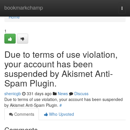
Home
bookmarkchamp
Togg
navi
Home
1
Due to terms of use violation,
your account has been
suspended by Akismet Anti-
Spam Plugin.
shenicgb
331 days ago
News
Discuss
Due to terms of use violation, your account has been suspended
by Akismet Anti-Spam Plugin.
#
Comments
Who Upvoted
Comments