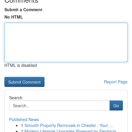
Submit a Comment
No HTML
HTML is disabled
Report Page
Search
Go
Published News
1
Smooth Property Removals in Chester : Your ...
1
Modern Lifestyle Upgrades Powered by Electricia...