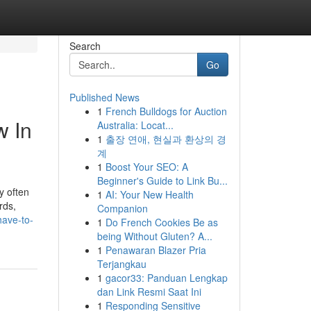
Search
Go
Published News
1
French Bulldogs for Auction
w In
Australia: Locat...
1
출장 연애, 현실과 환상의 경
계
1
Boost Your SEO: A
Beginner's Guide to Link Bu...
y often
1
AI: Your New Health
rds,
Companion
have-to-
1
Do French Cookies Be as
being Without Gluten? A...
1
Penawaran Blazer Pria
Terjangkau
1
gacor33: Panduan Lengkap
dan Link Resmi Saat Ini
1
Responding Sensitive