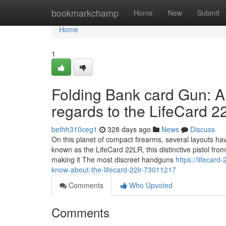
Home
bookmarkchamp
Home
New
Submit
Home
1
Folding Bank card Gun: A
regards to the LifeCard 
bethh310ceg1
328 days ago
News
Discuss
On this planet of compact firearms, several layouts ha
known as the LifeCard 22LR, this distinctive pistol from
making it The most discreet handguns
https://lifecar
know-about-the-lifecard-22lr-73011217
Comments
Who Upvoted
Comments