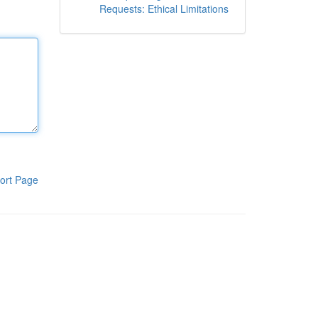
Requests: Ethical Limitations
ort Page