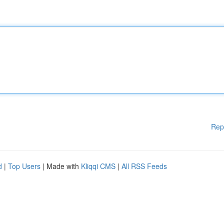
Rep
d
|
Top Users
| Made with
Kliqqi CMS
|
All RSS Feeds