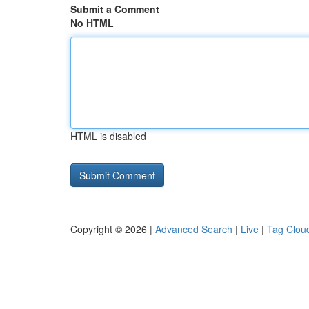
Submit a Comment
No HTML
HTML is disabled
Copyright © 2026 |
Advanced Search
|
Live
|
Tag Clou