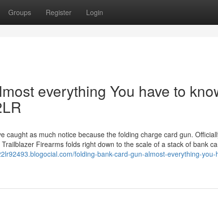
Groups
Register
Login
lmost everything You have to kno
22LR
ve caught as much notice because the folding charge card gun. Officiall
 Trailblazer Firearms folds right down to the scale of a stack of bank ca
d-22lr92493.blogocial.com/folding-bank-card-gun-almost-everything-you-