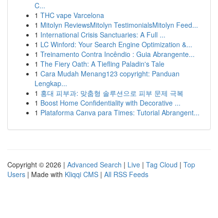
C...
1
THC vape Varcelona
1
Mitolyn ReviewsMitolyn TestimonialsMitolyn Feed...
1
International Crisis Sanctuaries: A Full ...
1
LC Winford: Your Search Engine Optimization &...
1
Treinamento Contra Incêndio : Guia Abrangente...
1
The Fiery Oath: A Tiefling Paladin's Tale
1
Cara Mudah Menang123 copyright: Panduan
Lengkap...
1
홍대 피부과: 맞춤형 솔루션으로 피부 문제 극복
1
Boost Home Confidentiality with Decorative ...
1
Plataforma Canva para Times: Tutorial Abrangent...
Copyright © 2026 |
Advanced Search
|
Live
|
Tag Cloud
|
Top
Users
| Made with
Kliqqi CMS
|
All RSS Feeds