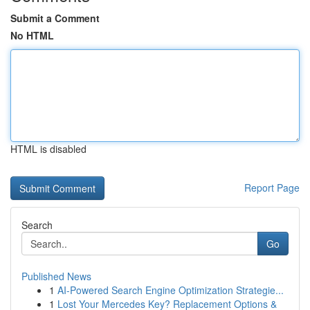
Submit a Comment
No HTML
HTML is disabled
Report Page
Search
Go
Published News
1
AI-Powered Search Engine Optimization Strategie...
1
Lost Your Mercedes Key? Replacement Options &