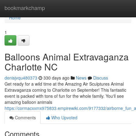
Home
bookmarkchamp
Home
1
Balloons Animal Extravaganza
Charlotte NC
denisjvqu480373
330 days ago
News
Discuss
Get ready for a wild time at the Amazing Air Sculptures Animal
Extravaganza coming to Charlotte on September! This fantastic
event is packed with tons of fun for the whole family. You'll see
amazing balloon animals
https://cormacxxmx975833.empirewiki.com/9177332/airborne_fun_a
Comments
Who Upvoted
Comments