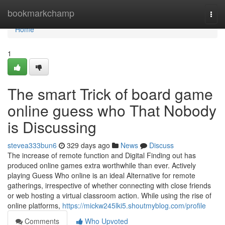
Home
bookmarkchamp
Togg
navi
Home
1
The smart Trick of board game
online guess who That Nobody
is Discussing
stevea333bun6
329 days ago
News
Discuss
The increase of remote function and Digital Finding out has
produced online games extra worthwhile than ever. Actively
playing Guess Who online is an ideal Alternative for remote
gatherings, irrespective of whether connecting with close friends
or web hosting a virtual classroom action. While using the rise of
online platforms,
https://mickw245lki5.shoutmyblog.com/profile
Comments
Who Upvoted