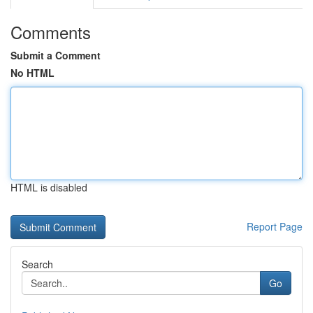
Comments
Submit a Comment
No HTML
HTML is disabled
Report Page
Search
Go