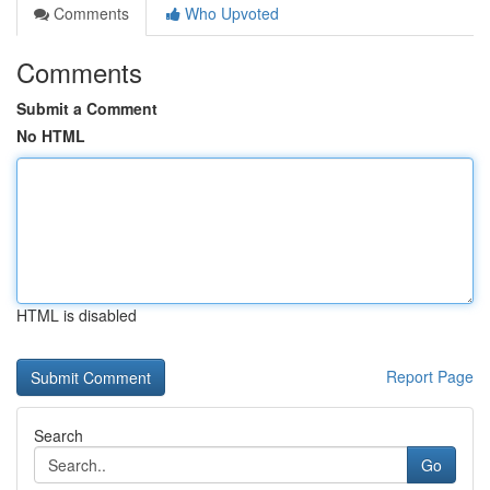
Comments
Who Upvoted
Comments
Submit a Comment
No HTML
HTML is disabled
Report Page
Search
Go