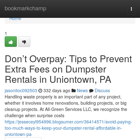
Home
bookmarkchamp
Togg
navi
Home
1
Don’t Overpay: Tips to Prevent
Extra Fees on Dumpster
Rentals in Uniontown, PA
jasonitoc092503
332 days ago
News
Discuss
Handling waste properly is an important part of any project,
whether it involves home renovations, building projects, or big
cleanup projects. At All-Green Services LLC, we recognize the
challenge when surprise costs
https://jesseceyl954996.blogsumer.com/36414571/avoid-paying-
too-much-ways-to-keep-your-dumpster-rental-affordable-in-
uniontown-pa