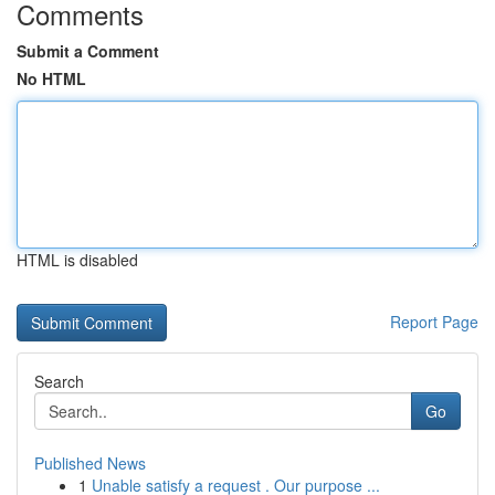
Comments
Submit a Comment
No HTML
HTML is disabled
Report Page
Search
Go
Published News
1
Unable satisfy a request . Our purpose ...