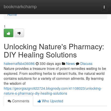
Home
bookmarkchamp
Togg
navi
Home
1
Unlocking Nature's Pharmacy:
DIY Healing Solutions
haleemaffsb436086
330 days ago
News
Discuss
Nature provides a treasure trove of potent remedies waiting to be
explored. From soothing herbs to vibrant fruits, the natural world
contains solutions for a variety of common ailments. By learning
the wisdom of
https://georgiazgro922724.blognody.com/41108023/unlocking-
nature-s-pharmacy-diy-healing-solutions
Comments
Who Upvoted